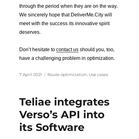
through the period when they are on the way.
We sincerely hope that DeliverMe.City will
meet with the success its innovative spirit
deserves.
Don’t hesitate to
contact us
should you, too,
have a challenging problem in optimization.
Posted
Categories
7 April 2021
Route optimization
,
Use cases
on
Teliae integrates
Verso’s API into
its Software