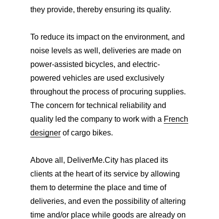
they provide, thereby ensuring its quality.
To reduce its impact on the environment, and
noise levels as well, deliveries are made on
power-assisted bicycles, and electric-
powered vehicles are used exclusively
throughout the process of procuring supplies.
The concern for technical reliability and
quality led the company to work with a
French
designer
of cargo bikes.
Above all, DeliverMe.City has placed its
clients at the heart of its service by allowing
them to determine the place and time of
deliveries, and even the possibility of altering
time and/or place while goods are already on