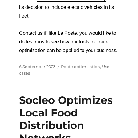
its decision to include electric vehicles in its
fleet.
Contact us
if, like La Poste, you would like to
do test runs to see how our tools for route
optimization can be applied to your business.
Posted
Categories
6 September 2023
Route optimization
,
Use
on
cases
Socleo Optimizes
Local Food
Distribution
Networks