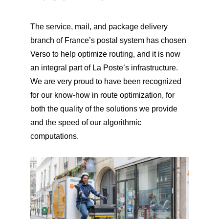
The service, mail, and package delivery
branch of France’s postal system has chosen
Verso to help optimize routing, and it is now
an integral part of La Poste’s infrastructure.
We are very proud to have been recognized
for our know-how in route optimization, for
both the quality of the solutions we provide
and the speed of our algorithmic
computations.