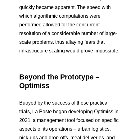
quickly became apparent. The speed with
which algorithmic computations were
performed allowed for the concurrent
resolution of a considerable number of large-
scale problems, thus allaying fears that
infrastructure scaling would prove impossible.
Beyond the Prototype –
Optimiss
Buoyed by the success of these practical
trials, La Poste began developing Optimiss in
2021, a management tool focused on specific
aspects of its operations – urban logistics,
pick-ups and drop-offs, meal deliveries, and