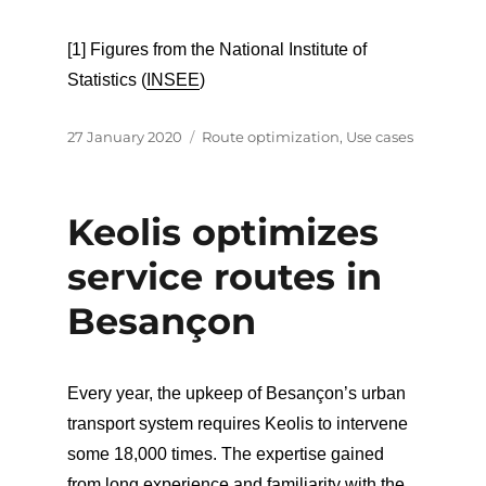
[1] Figures from the National Institute of
Statistics (
INSEE
)
Posted
Categories
27 January 2020
Route optimization
,
Use cases
on
Keolis optimizes
service routes in
Besançon
Every year, the upkeep of Besançon’s urban
transport system requires Keolis to intervene
some 18,000 times. The expertise gained
from long experience and familiarity with the