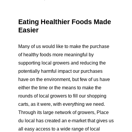
Eating Healthier Foods Made
Easier
Many of us would like to make the purchase
of healthy foods more meaningful by
supporting local growers and reducing the
potentially harmful impact our purchases
have on the environment, but few of us have
either the time or the means to make the
rounds of local growers to fill our shopping
carts, as it were, with everything we need.
Through its large network of growers, Place
du local has created an e-market that gives us
all easy access to a wide range of local