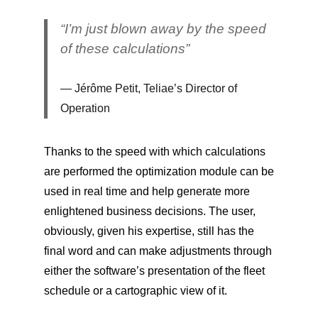
“I’m just blown away by the speed
of these calculations”
Jérôme Petit, Teliae’s Director of
Operation
Thanks to the speed with which calculations
are performed the optimization module can be
used in real time and help generate more
enlightened business decisions. The user,
obviously, given his expertise, still has the
final word and can make adjustments through
either the software’s presentation of the fleet
schedule or a cartographic view of it.