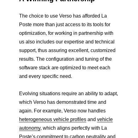
The choice to use Verso has afforded La
Poste more than just access to its tools for
optimization, for working in partnership with
us also includes our expertise and technical
support, thus assuring excellent, customized
results. The configuration and tuning of the
software stack are optimized to meet each
and every specific need.
Evolving situations require an ability to adapt,
which Verso has demonstrated time and
again. For example, Verso now handles
heterogeneous vehicle profiles
and
vehicle
autonomy
, which aligns perfectly with La
Poste’s
commitment to carbon neutrality
and