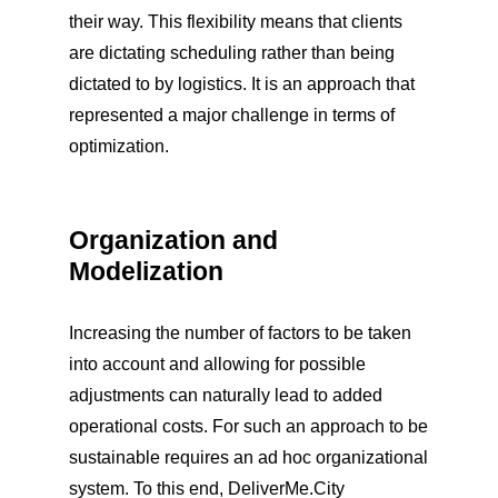
their way. This flexibility means that clients
are dictating scheduling rather than being
dictated to by logistics. It is an approach that
represented a major challenge in terms of
optimization.
Organization and
Modelization
Increasing the number of factors to be taken
into account and allowing for possible
adjustments can naturally lead to added
operational costs. For such an approach to be
sustainable requires an ad hoc organizational
system. To this end, DeliverMe.City