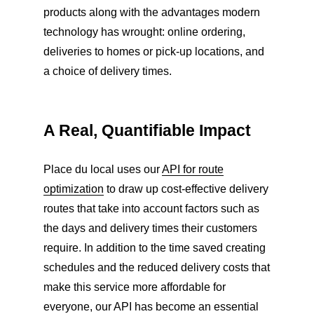
products along with the advantages modern
technology has wrought: online ordering,
deliveries to homes or pick-up locations, and
a choice of delivery times.
A Real, Quantifiable Impact
Place du local uses our
API for route
optimization
to draw up cost-effective delivery
routes that take into account factors such as
the days and delivery times their customers
require. In addition to the time saved creating
schedules and the reduced delivery costs that
make this service more affordable for
everyone, our API has become an essential