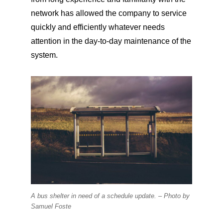
network has allowed the company to service
quickly and efficiently whatever needs
attention in the day-to-day maintenance of the
system.
A bus shelter in need of a schedule update. –
Photo by
Samuel Foste