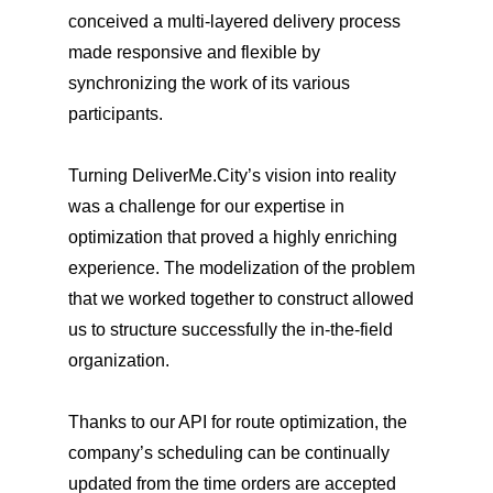
conceived a multi-layered delivery process
made responsive and flexible by
synchronizing the work of its various
participants.
Turning DeliverMe.City’s vision into reality
was a challenge for our expertise in
optimization that proved a highly enriching
experience. The modelization of the problem
that we worked together to construct allowed
us to structure successfully the in-the-field
organization.
Thanks to our API for route optimization, the
company’s scheduling can be continually
updated from the time orders are accepted