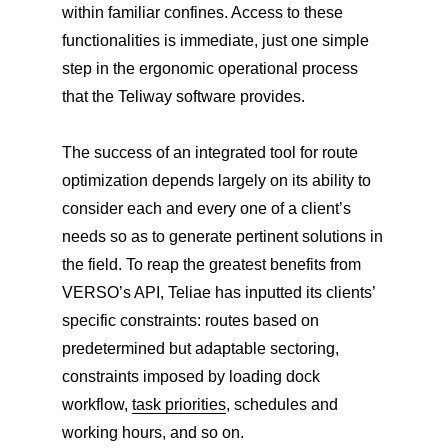
within familiar confines. Access to these
functionalities is immediate, just one simple
step in the ergonomic operational process
that the Teliway software provides.
The success of an integrated tool for route
optimization depends largely on its ability to
consider each and every one of a client’s
needs so as to generate pertinent solutions in
the field. To reap the greatest benefits from
VERSO’s API, Teliae has inputted its clients’
specific constraints: routes based on
predetermined but adaptable sectoring,
constraints imposed by loading dock
workflow,
task priorities
, schedules and
working hours, and so on.