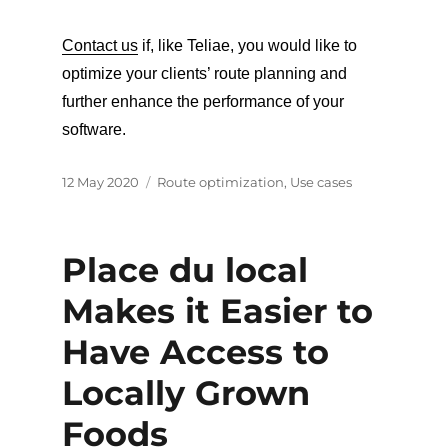
Contact us
if, like Teliae, you would like to
optimize your clients’ route planning and
further enhance the performance of your
software.
Posted
Categories
12 May 2020
Route optimization
,
Use cases
on
Place du local
Makes it Easier to
Have Access to
Locally Grown
Foods