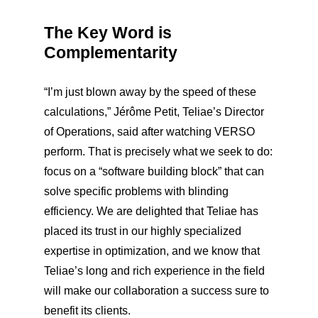
The Key Word is
Complementarity
“I’m just blown away by the speed of these
calculations,” Jérôme Petit, Teliae’s Director
of Operations, said after watching VERSO
perform. That is precisely what we seek to do:
focus on a “software building block” that can
solve specific problems with blinding
efficiency. We are delighted that Teliae has
placed its trust in our highly specialized
expertise in optimization, and we know that
Teliae’s long and rich experience in the field
will make our collaboration a success sure to
benefit its clients.