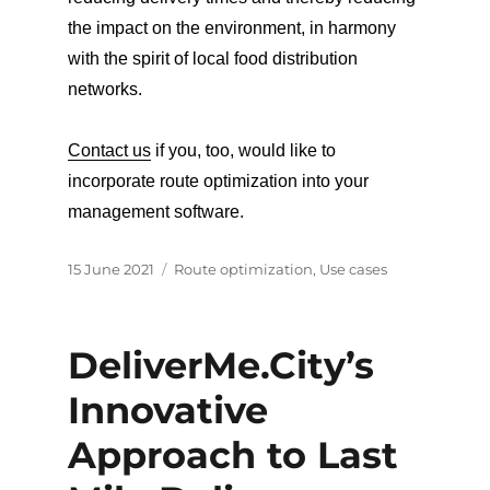
the impact on the environment, in harmony
with the spirit of local food distribution
networks.
Contact us
if you, too, would like to
incorporate route optimization into your
management software.
Posted
Categories
15 June 2021
Route optimization
,
Use cases
on
DeliverMe.City’s
Innovative
Approach to Last