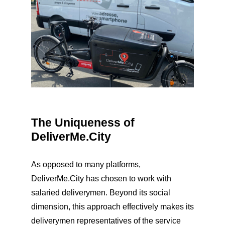
The Uniqueness of
DeliverMe.City
As opposed to many platforms,
DeliverMe.City has chosen to work with
salaried deliverymen. Beyond its social
dimension, this approach effectively makes its
deliverymen representatives of the service