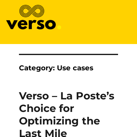
Verso
Category:
Use cases
Verso – La Poste’s
Choice for
Optimizing the
Last Mile