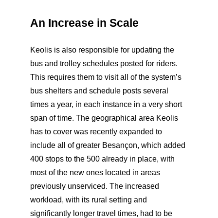
An Increase in Scale
Keolis is also responsible for updating the
bus and trolley schedules posted for riders.
This requires them to visit all of the system’s
bus shelters and schedule posts several
times a year, in each instance in a very short
span of time. The geographical area Keolis
has to cover was recently expanded to
include all of greater Besançon, which added
400 stops to the 500 already in place, with
most of the new ones located in areas
previously unserviced. The increased
workload, with its rural setting and
significantly longer travel times, had to be