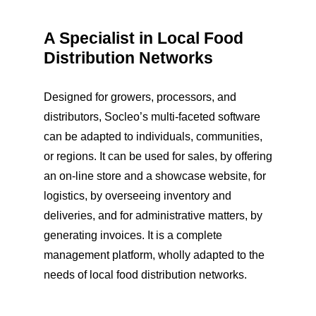
A Specialist in Local Food
Distribution Networks
Designed for growers, processors, and
distributors, Socleo’s multi-faceted software
can be adapted to individuals, communities,
or regions. It can be used for sales, by offering
an on-line store and a showcase website, for
logistics, by overseeing inventory and
deliveries, and for administrative matters, by
generating invoices. It is a complete
management platform, wholly adapted to the
needs of local food distribution networks.