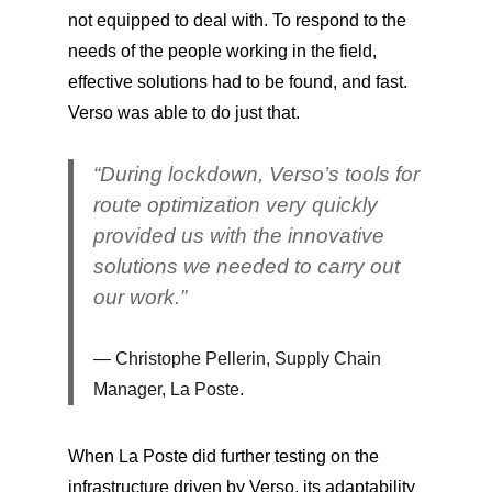
not equipped to deal with. To respond to the
needs of the people working in the field,
effective solutions had to be found, and fast.
Verso was able to do just that.
“During lockdown, Verso’s tools for
route optimization very quickly
provided us with the innovative
solutions we needed to carry out
our work.”
Christophe Pellerin, Supply Chain
Manager, La Poste.
When La Poste did further testing on the
infrastructure driven by Verso, its adaptability