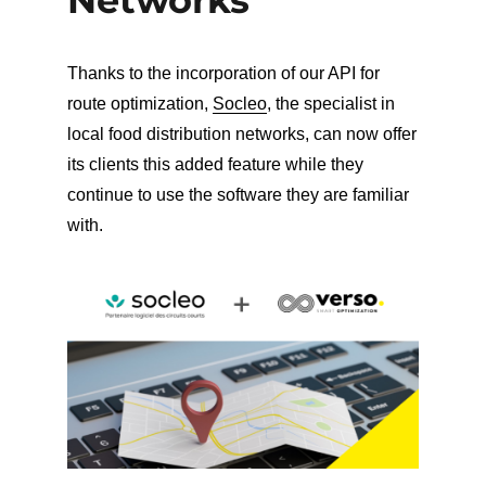
Thanks to the incorporation of our API for
route optimization,
Socleo
, the specialist in
local food distribution networks, can now offer
its clients this added feature while they
continue to use the software they are familiar
with.