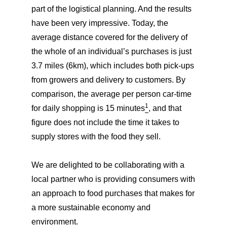
part of the logistical planning. And the results
have been very impressive. Today, the
average distance covered for the delivery of
the whole of an individual’s purchases is just
3.7 miles (6km), which includes both pick-ups
from growers and delivery to customers. By
comparison, the average per person car-time
1
for daily shopping is 15 minutes
, and that
figure does not include the time it takes to
supply stores with the food they sell.
We are delighted to be collaborating with a
local partner who is providing consumers with
an approach to food purchases that makes for
a more sustainable economy and
environment.