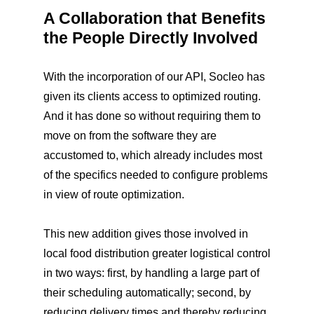
A Collaboration that Benefits
the People Directly Involved
With the incorporation of our API, Socleo has
given its clients access to optimized routing.
And it has done so without requiring them to
move on from the software they are
accustomed to, which already includes most
of the specifics needed to configure problems
in view of route optimization.
This new addition gives those involved in
local food distribution greater logistical control
in two ways: first, by handling a large part of
their scheduling automatically; second, by
reducing delivery times and thereby reducing