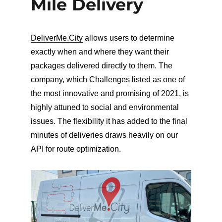
Mile Delivery
DeliverMe.City
allows users to determine
exactly when and where they want their
packages delivered directly to them. The
company, which
Challenges
listed as one of
the most innovative and promising of 2021, is
highly attuned to social and environmental
issues. The flexibility it has added to the final
minutes of deliveries draws heavily on our
API for route optimization.