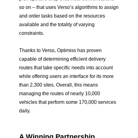
so on – that uses Verso’s algorithms to assign
and order tasks based on the resources
available and the totality of varying
constraints.
Thanks to Verso, Optimiss has proven
capable of determining efficient delivery
routes that take specific needs into account
while offering users an interface for its more
than 2,300 sites. Overall, this means
managing the routes of nearly 10,000
vehicles that perform some 170,000 services
daily.
A Winning Partnership