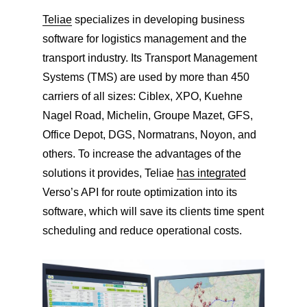
Teliae
specializes in developing business
software for logistics management and the
transport industry. Its Transport Management
Systems (TMS) are used by more than 450
carriers of all sizes: Ciblex, XPO, Kuehne
Nagel Road, Michelin, Groupe Mazet, GFS,
Office Depot, DGS, Normatrans, Noyon, and
others. To increase the advantages of the
solutions it provides, Teliae
has integrated
Verso’s API for route optimization into its
software, which will save its clients time spent
scheduling and reduce operational costs.