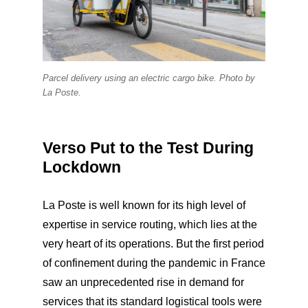
Parcel delivery using an electric cargo bike. Photo by
La Poste.
Verso Put to the Test During
Lockdown
La Poste is well known for its high level of
expertise in service routing, which lies at the
very heart of its operations. But the first period
of confinement during the pandemic in France
saw an unprecedented rise in demand for
services that its standard logistical tools were