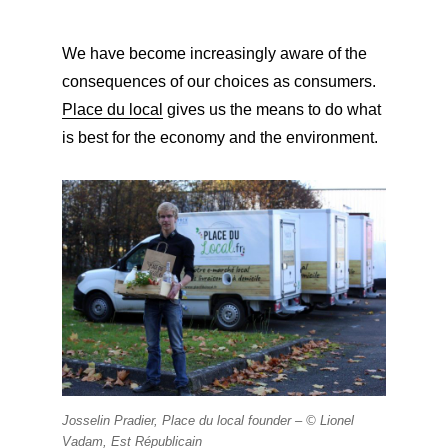
We have become increasingly aware of the
consequences of our choices as consumers.
Place du local
gives us the means to do what
is best for the economy and the environment.
Josselin Pradier, Place du local founder – ©
Lionel
Vadam, Est Républicain