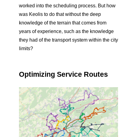
worked into the scheduling process. But how
was Keolis to do that without the deep
knowledge of the terrain that comes from
years of experience, such as the knowledge
they had of the transport system within the city
limits?
Optimizing Service Routes