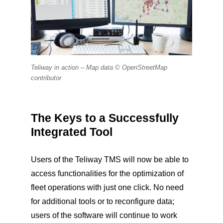
Teliway in action –
Map data © OpenStreetMap
contributor
The Keys to a Successfully
Integrated Tool
Users of the Teliway TMS will now be able to
access functionalities for the optimization of
fleet operations with just one click. No need
for additional tools or to reconfigure data;
users of the software will continue to work