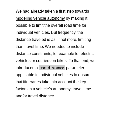
We had already taken a first step towards
modeling vehicle autonomy
by making it
possible to limit the overall road time for
individual vehicles. But frequently, the
distance traveled is as, if not more, limiting
than travel time. We needed to include
distance constraints, for example for electric
vehicles or couriers on bikes. To that end, we
introduced a
max_distance
parameter
applicable to individual vehicles to ensure
that itineraries take into account the key
factors in a vehicle’s autonomy: travel time
and/or travel distance.