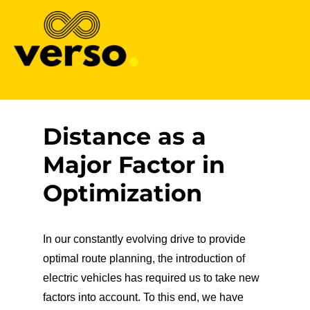
Verso
Distance as a
Major Factor in
Optimization
In our constantly evolving drive to provide
optimal route planning, the introduction of
electric vehicles has required us to take new
factors into account. To this end, we have