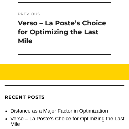
Post
PREVIOUS
navigation
Verso – La Poste’s Choice
Previous
post:
for Optimizing the Last
Mile
RECENT POSTS
Distance as a Major Factor in Optimization
Verso – La Poste’s Choice for Optimizing the Last
Mile