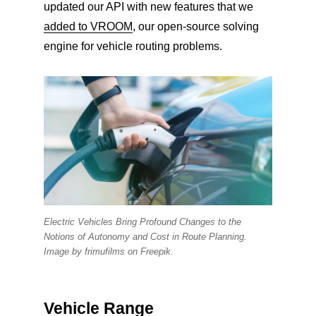
updated our API with new features that we
added to VROOM
, our open-source solving
engine for vehicle routing problems.
Electric Vehicles Bring Profound Changes to the
Notions of Autonomy and Cost in Route Planning.
Image by frimufilms on Freepik.
Vehicle Range