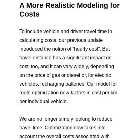
A More Realistic Modeling for
Costs
To include vehicle and driver travel time in
calculating costs, our
previous update
introduced the notion of “hourly cost”. But
travel distance has a significant impact on
cost, too, and it can vary widely, depending
on the price of gas or diesel or, for electric
vehicles, recharging batteries. Our model for
route optimization now factors in cost per km
per individual vehicle.
We are no longer simply looking to reduce
travel time. Optimization now takes into
account the overall costs associated with