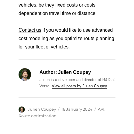
vehicles, be they fixed costs or costs
dependent on travel time or distance.
Contact us
if you would like to use advanced
cost modeling as you optimize route planning
for your fleet of vehicles.
Author:
Julien Coupey
Julien is a developer and director of R&D at
Verso.
View all posts by Julien Coupey
Author
Posted
Categories
Julien Coupey
16 January 2024
API
,
on
Route optimization