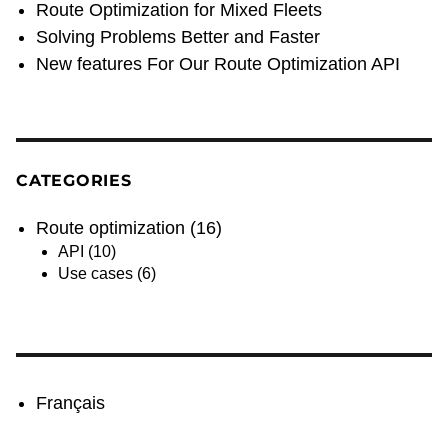
Route Optimization for Mixed Fleets
Solving Problems Better and Faster
New features For Our Route Optimization API
CATEGORIES
Route optimization
(16)
API
(10)
Use cases
(6)
Français