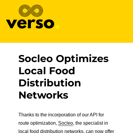
Verso
Socleo Optimizes
Local Food
Distribution
Networks
Thanks to the incorporation of our API for
route optimization,
Socleo
, the specialist in
local food distribution networks, can now offer