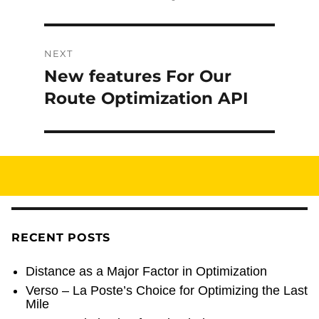
post:
NEXT
New features For Our
Next
post:
Route Optimization API
RECENT POSTS
Distance as a Major Factor in Optimization
Verso – La Poste’s Choice for Optimizing the Last
Mile