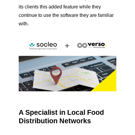
its clients this added feature while they
continue to use the software they are familiar
with.
A Specialist in Local Food
Distribution Networks