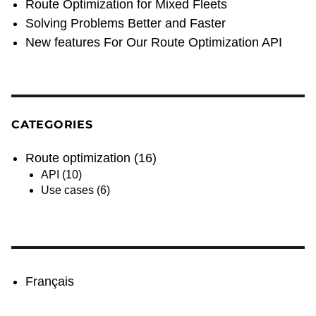
Route Optimization for Mixed Fleets
Solving Problems Better and Faster
New features For Our Route Optimization API
CATEGORIES
Route optimization
(16)
API
(10)
Use cases
(6)
Français