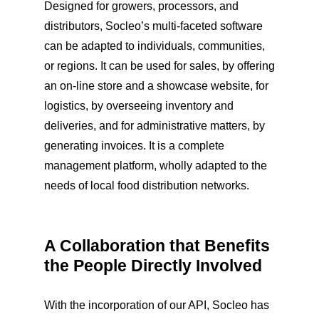
Designed for growers, processors, and
distributors, Socleo’s multi-faceted software
can be adapted to individuals, communities,
or regions. It can be used for sales, by offering
an on-line store and a showcase website, for
logistics, by overseeing inventory and
deliveries, and for administrative matters, by
generating invoices. It is a complete
management platform, wholly adapted to the
needs of local food distribution networks.
A Collaboration that Benefits
the People Directly Involved
With the incorporation of our API, Socleo has