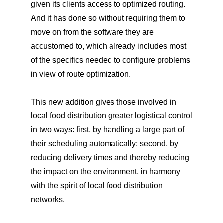
given its clients access to optimized routing.
And it has done so without requiring them to
move on from the software they are
accustomed to, which already includes most
of the specifics needed to configure problems
in view of route optimization.
This new addition gives those involved in
local food distribution greater logistical control
in two ways: first, by handling a large part of
their scheduling automatically; second, by
reducing delivery times and thereby reducing
the impact on the environment, in harmony
with the spirit of local food distribution
networks.