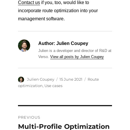
Contact us
if you, too, would like to
incorporate route optimization into your
management software.
Author:
Julien Coupey
Julien is a developer and director of R&D at
Verso.
View all posts by Julien Coupey
Author
Posted
Categories
Julien Coupey
15 June 2021
Route
on
optimization
,
Use cases
Post
PREVIOUS
navigation
Multi-Profile Optimization
Previous