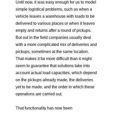
Until now, it was easy enough for us to model
simple logistical problems, such as when a
vehicle leaves a warehouse with loads to be
delivered to various places or when it leaves
empty and returns after a round of pickups.
But out in the field companies usually deal
with a more complicated mix of deliveries and
pickups, sometimes at the same location.
That makes it far more difficult than it might
seem to guarantee that solutions take into
account actual load capacities, which depend
on the pickups already made, the deliveries
yet to be made, and the order in which these
operations are carried out.
That functionality has now been