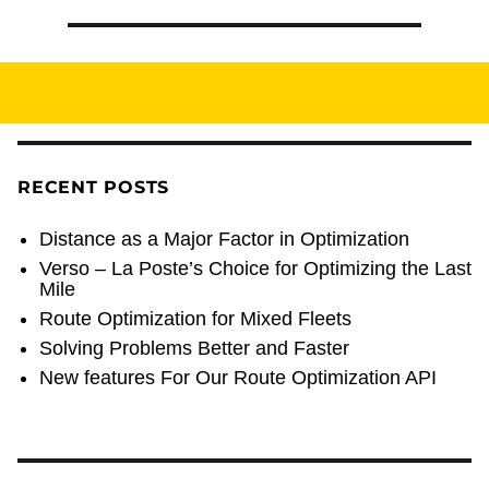
RECENT POSTS
Distance as a Major Factor in Optimization
Verso – La Poste’s Choice for Optimizing the Last
Mile
Route Optimization for Mixed Fleets
Solving Problems Better and Faster
New features For Our Route Optimization API