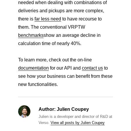
needed when dealing with combinations of
deliveries and pickups are more complex,
there is
far less need
to have recourse to
them. The conventional VRPTW
benchmarks
show an average decline in
calculation time of nearly 40%.
To learn more, check out the on-line
documentation
for our API and
contact us
to
see how your business can benefit from these
new functionalities.
Author:
Julien Coupey
Julien is a developer and director of R&D at
Verso.
View all posts by Julien Coupey