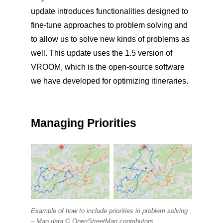
update introduces functionalities designed to
fine-tune approaches to problem solving and
to allow us to solve new kinds of problems as
well. This update uses the 1.5 version of
VROOM, which is the open-source software
we have developed for optimizing itineraries.
Managing Priorities
Example of how to include priorities in problem solving
–
Map data © OpenStreetMap contributors