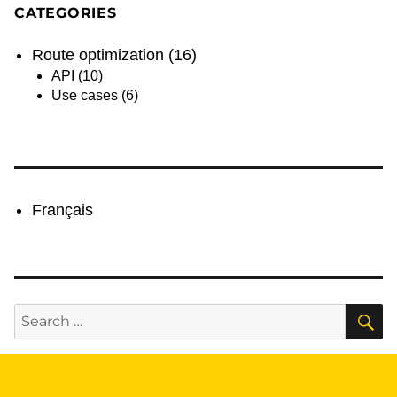
CATEGORIES
Route optimization
(16)
API
(10)
Use cases
(6)
Français
S
Search
for: