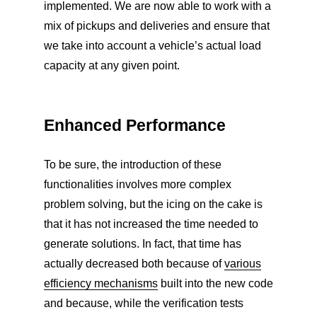
implemented. We are now able to work with a
mix of pickups and deliveries and ensure that
we take into account a vehicle’s actual load
capacity at any given point.
Enhanced Performance
To be sure, the introduction of these
functionalities involves more complex
problem solving, but the icing on the cake is
that it has not increased the time needed to
generate solutions. In fact, that time has
actually decreased both because of
various
efficiency mechanisms
built into the new code
and because, while the verification tests