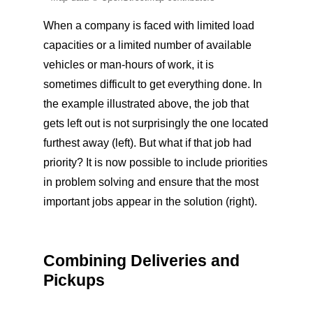
When a company is faced with limited load
capacities or a limited number of available
vehicles or man-hours of work, it is
sometimes difficult to get everything done. In
the example illustrated above, the job that
gets left out is not surprisingly the one located
furthest away (left). But what if that job had
priority? It is now possible to include priorities
in problem solving and ensure that the most
important jobs appear in the solution (right).
Combining Deliveries and
Pickups