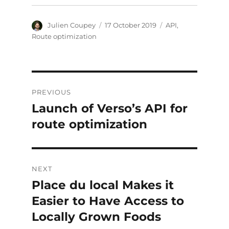
Author
Posted
Categories
Julien Coupey
17 October 2019
API
,
on
Route optimization
Post
PREVIOUS
navigation
Launch of Verso’s API for
Previous
post:
route optimization
NEXT
Place du local Makes it
Next
post:
Easier to Have Access to
Locally Grown Foods