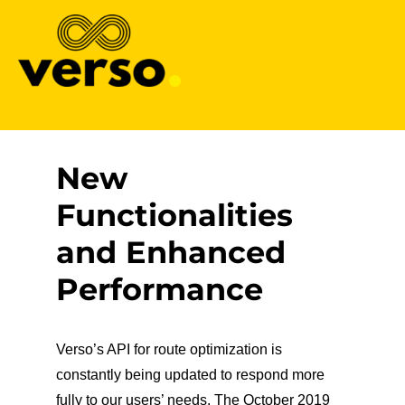
Verso
New
Functionalities
and Enhanced
Performance
Verso’s API for route optimization is
constantly being updated to respond more
fully to our users’ needs. The October 2019